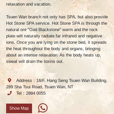
relaxation and vacation.
Tsuen Wan branch not only has SPA, but also provide
Hot Stone SPA service. Hot Stone SPA is through the
natural ore "God Blackstone" warm and the rock
plate will naturally radiate far infrared and negative
ions. Once you are lying on the stone bed, it spreads
the heat throughout the body and organs, bringing
about an intense relaxation. As the body heats up,
sweat will drain the toxins out.
Address：16/F, Hang Seng Tsuen Wan Building,
289 Sha Tsui Road, Tsuen Wan, NT
Tel：2884 0055
Show Map