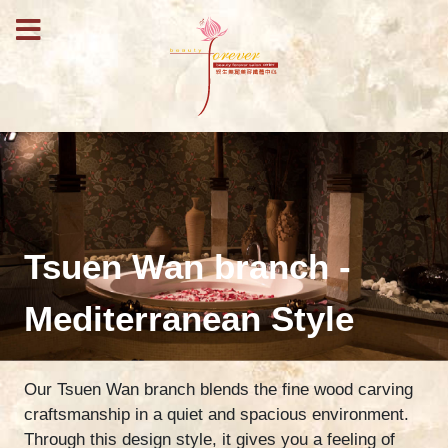
Tsuen Wan branch -
Mediterranean Style
Our Tsuen Wan branch blends the fine wood carving
craftsmanship in a quiet and spacious environment.
Through this design style, it gives you a feeling of